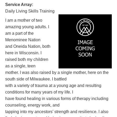
Service Array:
Daily Living Skills Training
I am a mother of two
amazing young adults. I
am a part of the
Menominee Nation
and Oneida Nation, both
here in Wisconsin. I
raised both my children
as a single, teen
mother. I was also raised by a single mother, here on the
south side of Milwaukee. I battled
with a variety of trauma at a young age and resulting
conditions for many years of my life. I
have found healing in various forms of therapy including
counseling, energy work, and
tapping into my ancestors’ strength and resilience. I also