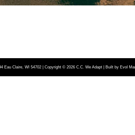
4 Eau Claire, WI 54702 | Copyright © 2026 C.C. We Adapt | Built by
Evol Mar