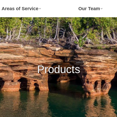
Areas of Service
Our Team
Products