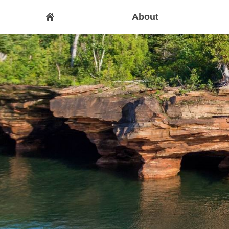
About