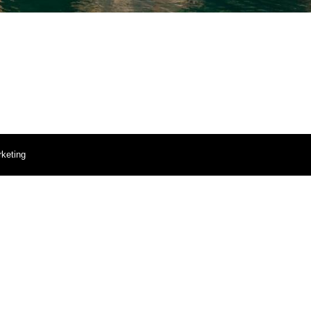
keting
Portal