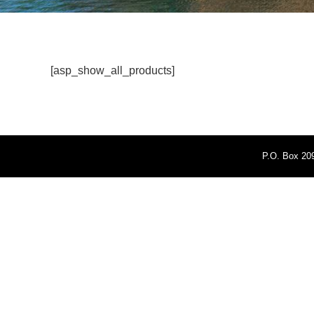
[asp_show_all_products]
P.O. Box 209