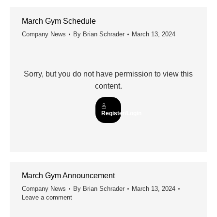
March Gym Schedule
Company News
By
Brian Schrader
March 13, 2024
Sorry, but you do not have permission to view this
content.
Register/Login
March Gym Announcement
Company News
By
Brian Schrader
March 13, 2024
Leave a comment