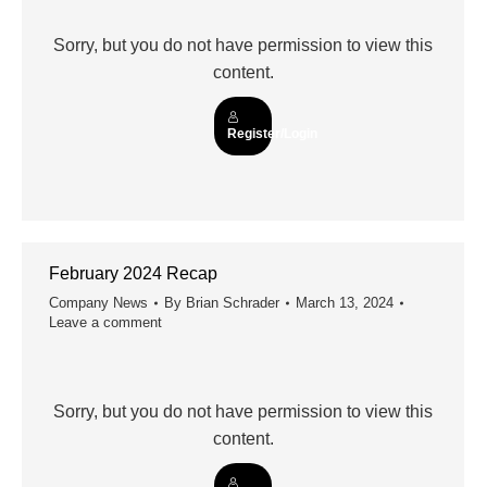
Sorry, but you do not have permission to view this
content.
Register/Login
February 2024 Recap
Company News
By
Brian Schrader
March 13, 2024
Leave a comment
Sorry, but you do not have permission to view this
content.