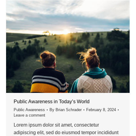
Public Awareness in Today’s World
Public Awareness
By
Brian Schrader
February 8, 2024
Leave a comment
Lorem ipsum dolor sit amet, consectetur
adipiscing elit, sed do eiusmod tempor incididunt