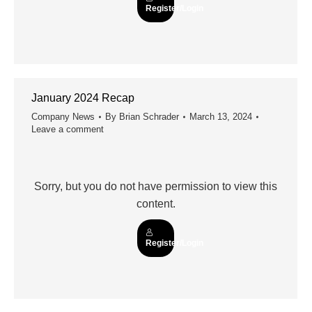
Register/Login
January 2024 Recap
Company News
By
Brian Schrader
March 13, 2024
Leave a comment
Sorry, but you do not have permission to view this
content.
Register/Login