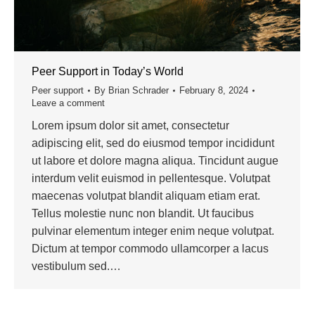
Peer Support in Today’s World
Peer support
By
Brian Schrader
February 8, 2024
Leave a comment
Lorem ipsum dolor sit amet, consectetur
adipiscing elit, sed do eiusmod tempor incididunt
ut labore et dolore magna aliqua. Tincidunt augue
interdum velit euismod in pellentesque. Volutpat
maecenas volutpat blandit aliquam etiam erat.
Tellus molestie nunc non blandit. Ut faucibus
pulvinar elementum integer enim neque volutpat.
Dictum at tempor commodo ullamcorper a lacus
vestibulum sed.…