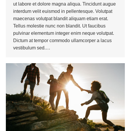
ut labore et dolore magna aliqua. Tincidunt augue
interdum velit euismod in pellentesque. Volutpat
maecenas volutpat blandit aliquam etiam erat.
Tellus molestie nunc non blandit. Ut faucibus
pulvinar elementum integer enim neque volutpat.
Dictum at tempor commodo ullamcorper a lacus
vestibulum sed.…